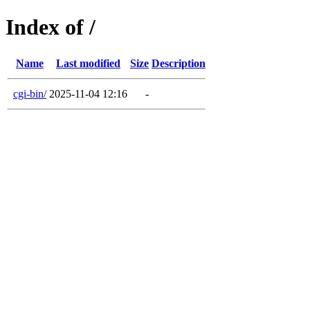
Index of /
Name
Last modified
Size
Description
cgi-bin/
2025-11-04 12:16
-